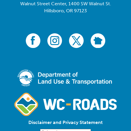
Walnut Street Center, 1400 SW Walnut St.
Hillsboro, OR 97123
Disclaimer and Privacy Statement