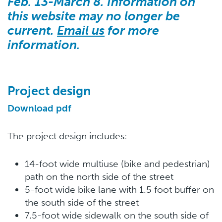
Feb. 13-March 8. Information on
this website may no longer be
current.
Email us
for more
information.
Project design
Download pdf
The project design includes:
14-foot wide multiuse (bike and pedestrian)
path on the north side of the street
5-foot wide bike lane with 1.5 foot buffer on
the south side of the street
7.5-foot wide sidewalk on the south side of