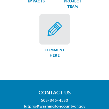
IMPACTS
PROJECT
TEAM
COMMENT
HERE
CONTACT US
503-846-4530
lutproj@washingtoncountyor.gov