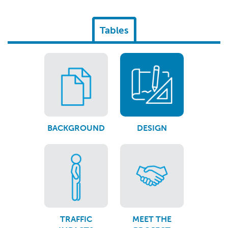
Tables
BACKGROUND
DESIGN
TRAFFIC
MEET THE