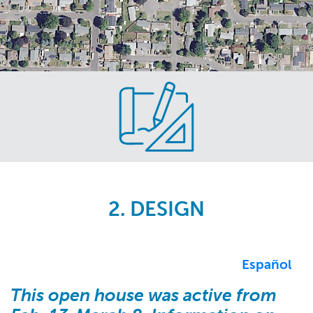
Skip
to
main
content
2. DESIGN
Español
This open house was active from