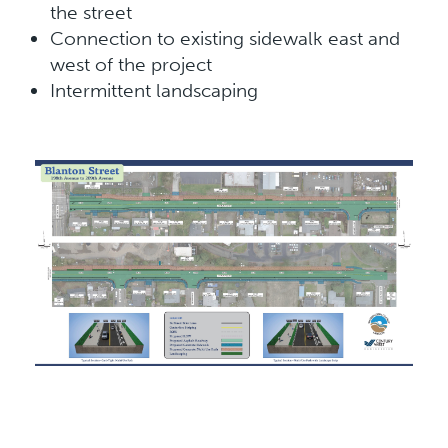
the street
Connection to existing sidewalk east and
west of the project
Intermittent landscaping